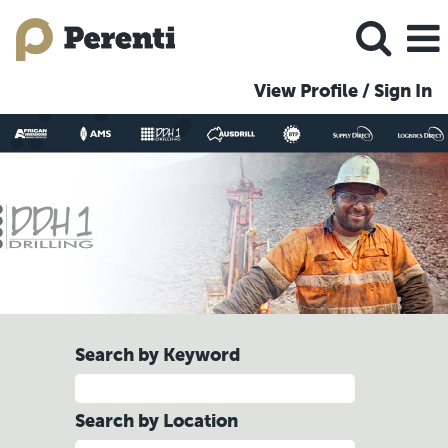
View Profile / Sign In
DDH1
Jobs
Search by Keyword
Search by Location