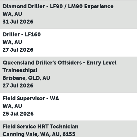
Diamond Driller - LF90 / LM90 Experience
WA, AU
31 Jul 2026
Driller - LF160
WA, AU
27 Jul 2026
Queensland Driller's Offsiders - Entry Level
Traineeships!
Brisbane, QLD, AU
27 Jul 2026
Field Supervisor - WA
WA, AU
25 Jul 2026
Field Service HRT Technician
Canning Vale, WA, AU, 6155