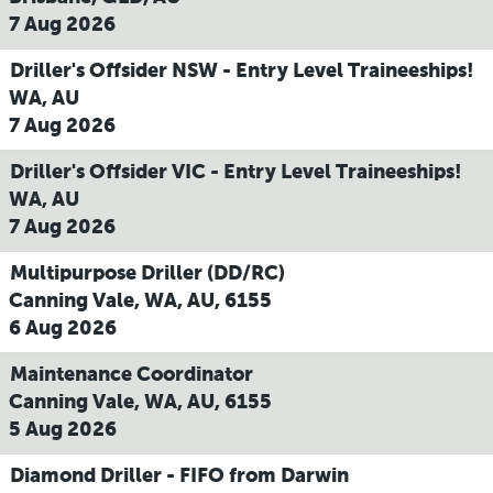
7 Aug 2026
Driller's Offsider NSW - Entry Level Traineeships!
WA, AU
7 Aug 2026
Driller's Offsider VIC - Entry Level Traineeships!
WA, AU
7 Aug 2026
Multipurpose Driller (DD/RC)
Canning Vale, WA, AU, 6155
6 Aug 2026
Maintenance Coordinator
Canning Vale, WA, AU, 6155
5 Aug 2026
Diamond Driller - FIFO from Darwin