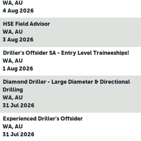
WA, AU
4 Aug 2026
HSE Field Advisor
WA, AU
3 Aug 2026
Driller's Offsider SA - Entry Level Traineeships!
WA, AU
1 Aug 2026
Diamond Driller - Large Diameter & Directional
Drilling
WA, AU
31 Jul 2026
Experienced Driller's Offsider
WA, AU
31 Jul 2026