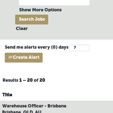
Show More Options
Clear
Send me alerts every {0} days
Create Alert
Results
1 – 20
of
20
Title
Warehouse Officer - Brisbane
Brisbane, QLD, AU