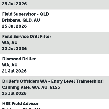
25 Jul 2026
Field Supervisor - QLD
Brisbane, QLD, AU
25 Jul 2026
Field Service Drill Fitter
WA, AU
22 Jul 2026
Diamond Driller
WA, AU
21 Jul 2026
Driller's Offsiders WA - Entry Level Traineeships!
Canning Vale, WA, AU, 6155
15 Jul 2026
HSE Field Advisor