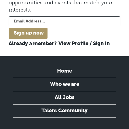
opportunities and events that match your
interests.
Already a member?
View Profile / Sign In
Home
Who we are
All Jobs
Talent Community