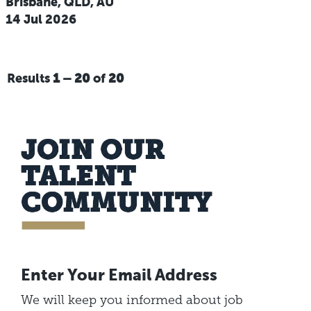
Brisbane, QLD, AU
14 Jul 2026
Results
1 – 20
of
20
Enter Your Email Address
We will keep you informed about job