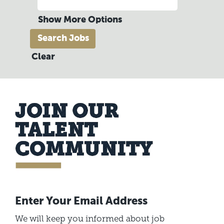
Show More Options
Clear
Enter Your Email Address
We will keep you informed about job