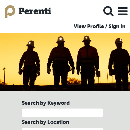
View Profile / Sign In
Search by Keyword
Search by Location