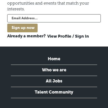
opportunities and events that match your
interests.
Already a member?
View Profile / Sign In
Home
Who we are
All Jobs
Talent Community