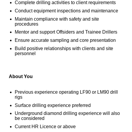
Complete drilling activities to client requirements
Conduct equipment inspections and maintenance
Maintain compliance with safety and site
procedures
Mentor and support Offsiders and Trainee Drillers
Ensure accurate sampling and core presentation
Build positive relationships with clients and site
personnel
About You
Previous experience operating LF90 or LM90 drill
rigs
Surface drilling experience preferred
Underground diamond drilling experience will also
be considered
Current HR Licence or above