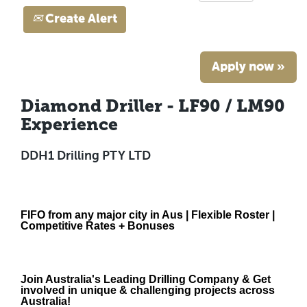
Create Alert
Apply now »
Diamond Driller - LF90 / LM90
Experience
DDH1 Drilling PTY LTD
FIFO from any major city in Aus | Flexible Roster |
Competitive Rates + Bonuses
Join Australia's Leading Drilling Company & Get
involved in unique & challenging projects across
Australia!