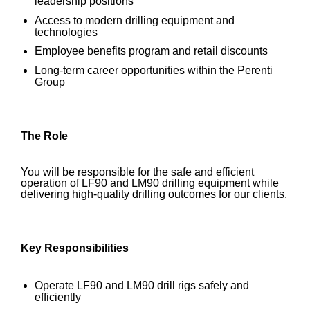
leadership positions
Access to modern drilling equipment and
technologies
Employee benefits program and retail discounts
Long-term career opportunities within the Perenti
Group
The Role
You will be responsible for the safe and efficient
operation of LF90 and LM90 drilling equipment while
delivering high-quality drilling outcomes for our clients.
Key Responsibilities
Operate LF90 and LM90 drill rigs safely and
efficiently