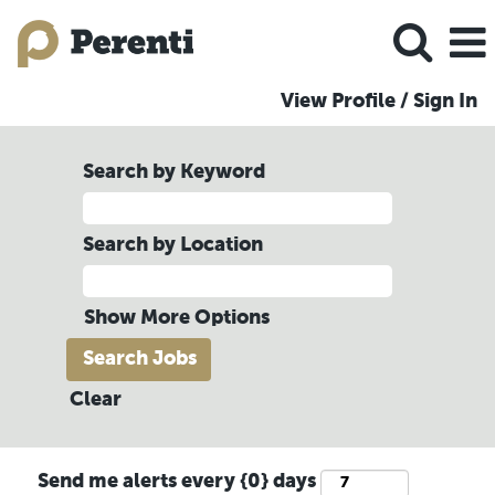
View Profile / Sign In
Search by Keyword
Search by Location
Show More Options
Clear
Send me alerts every {0} days