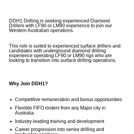
DDH1 Drilling is seeking experienced Diamond
Drillers with LF90 or LM90 experience to join our
Western Australian operations.
This role is suited to experienced surface drillers and
candidates with underground diamond drilling
experience operating LF90 or LM90 rigs who are
looking to transition into surface drilling operations.
Why Join DDH1?
Competitive remuneration and bonus opportunities
Flexible FIFO rosters from any Major city in
Australia
Industry-leading training and development
Career progression into senior drilling and