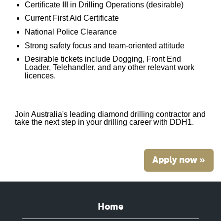
Certificate III in Drilling Operations (desirable)
Current First Aid Certificate
National Police Clearance
Strong safety focus and team-oriented attitude
Desirable tickets include Dogging, Front End
Loader, Telehandler, and any other relevant work
licences.
Join Australia's leading diamond drilling contractor and
take the next step in your drilling career with DDH1.
Apply now »
Home