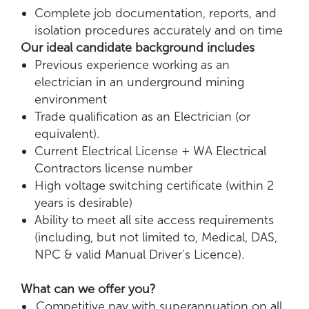
Complete job documentation, reports, and
isolation procedures accurately and on time
Our ideal candidate background includes
Previous experience working as an
electrician in an underground mining
environment
Trade qualification as an Electrician (or
equivalent).
Current Electrical License + WA Electrical
Contractors license number
High voltage switching certificate (within 2
years is desirable)
Ability to meet all site access requirements
(including, but not limited to, Medical, DAS,
NPC & valid Manual Driver's Licence).
What can we offer you?
Competitive pay with superannuation on all