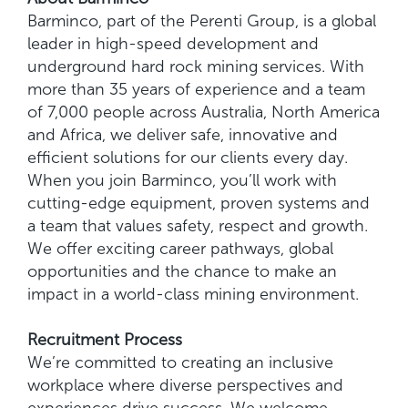
Barminco, part of the Perenti Group, is a global
leader in high-speed development and
underground hard rock mining services. With
more than 35 years of experience and a team
of 7,000 people across Australia, North America
and Africa, we deliver safe, innovative and
efficient solutions for our clients every day.
When you join Barminco, you’ll work with
cutting-edge equipment, proven systems and
a team that values safety, respect and growth.
We offer exciting career pathways, global
opportunities and the chance to make an
impact in a world-class mining environment.
Recruitment Process
We’re committed to creating an inclusive
workplace where diverse perspectives and