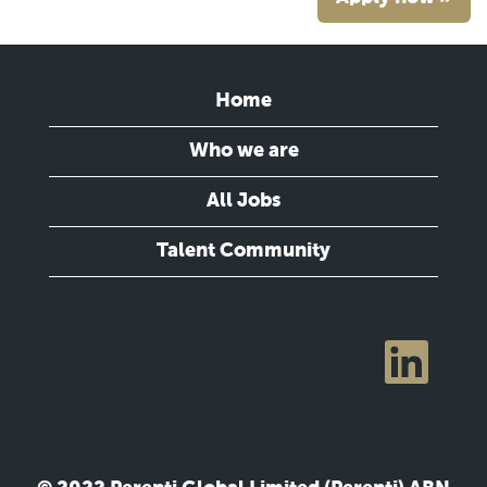
Home
Who we are
All Jobs
Talent Community
O
p
e
n
s
i
n
a