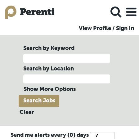
View Profile / Sign In
Search by Keyword
Search by Location
Show More Options
Clear
Send me alerts every {0} days