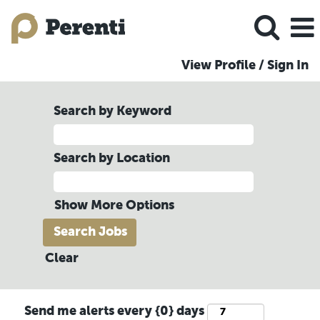
View Profile / Sign In
Search by Keyword
Search by Location
Show More Options
Clear
Send me alerts every {0} days