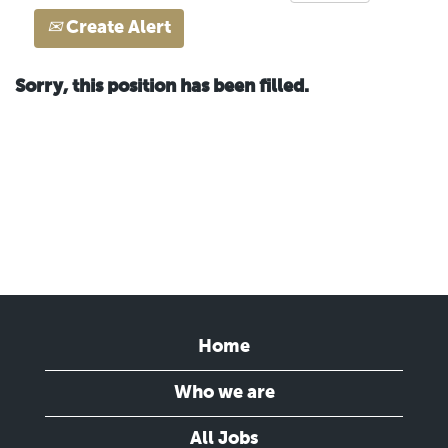
Create Alert
Sorry, this position has been filled.
Home
Who we are
All Jobs