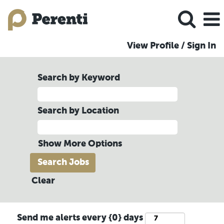
View Profile / Sign In
Search by Keyword
Search by Location
Show More Options
Clear
Send me alerts every {0} days