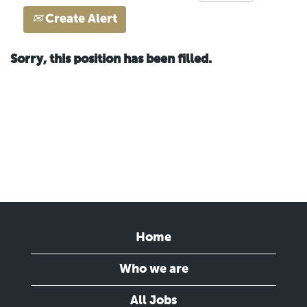
Create Alert
Sorry, this position has been filled.
Home
Who we are
All Jobs