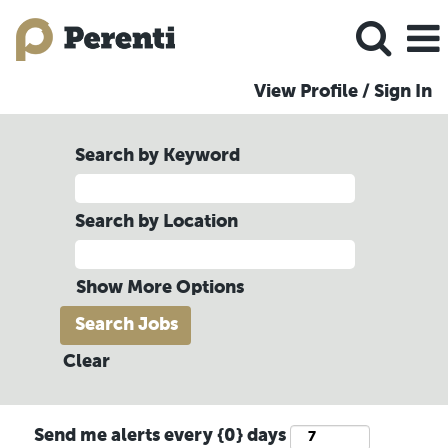
View Profile / Sign In
Search by Keyword
Search by Location
Show More Options
Clear
Send me alerts every {0} days