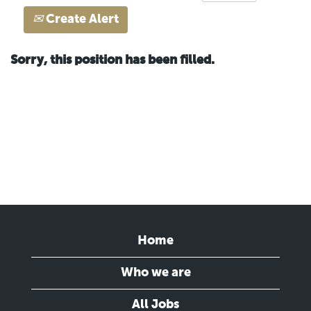
Create Alert
Sorry, this position has been filled.
Home
Who we are
All Jobs