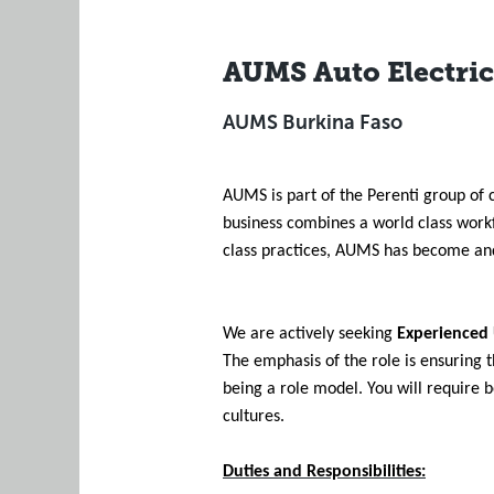
AUMS Auto Electric
AUMS Burkina Faso
AUMS is part of the Perenti group of 
business combines a world class work
class practices, AUMS has become and 
We are actively seeking
Experienced
The emphasis of the role is ensuring 
being a role model. You will require 
cultures.
Duties and Responsibilities: