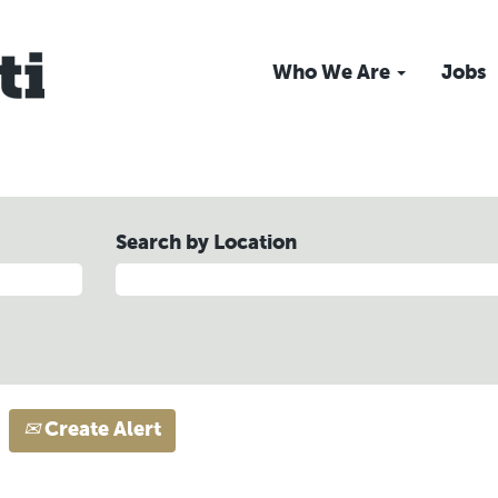
Who We Are
Jobs
Search by Location
Create Alert