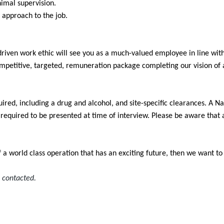
nimal supervision.
 approach to the job.
 driven work ethic will see you as a much-valued employee in line wit
mpetitive, targeted, remuneration package completing our vision of 
ired, including a drug and alcohol, and site-specific clearances. A N
e required to be presented at time of interview. Please be aware that
of a world class operation that has an exciting future, then we want t
e contacted.