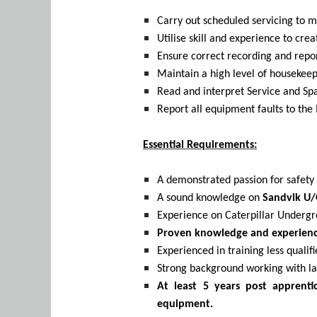
Carry out scheduled servicing to m
Utilise skill and experience to c
Ensure correct recording and repo
Maintain a high level of housekeep
Read and interpret Service and Sp
Report all equipment faults to t
Essential Requirements:
A demonstrated passion for safety a
A sound knowledge on
Sandvik U/
Experience on Caterpillar Underg
Proven knowledge and experience
Experienced in training less quali
Strong background working with l
At least 5 years post apprent
equipment.