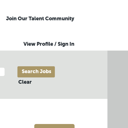
Join Our Talent Community
View Profile / Sign In
Clear