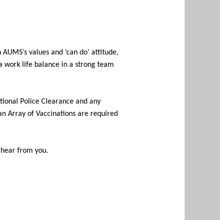
h AUMS’s values and ‘can do’ attitude,
a work life balance in a strong team
ational Police Clearance and any
 an Array of Vaccinations are required
o hear from you.