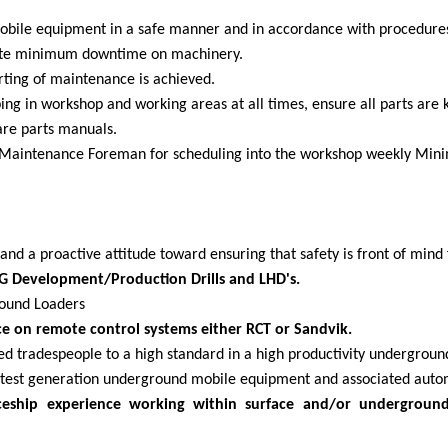
obile equipment in a safe manner and in accordance with procedures,
reate minimum downtime on machinery.
rting of maintenance is achieved.
ing in workshop and working areas at all times, ensure all parts are 
are parts manuals.
he Maintenance Foreman for scheduling into the workshop weekly Mi
nd a proactive attitude toward ensuring that safety is front of mind 
G Development/Production Drills and LHD's.
round Loaders
 on remote control systems either RCT or Sandvik.
fied tradespeople to a high standard in a high productivity undergro
atest generation underground mobile equipment and associated auto
iceship experience working within surface and/or undergroun