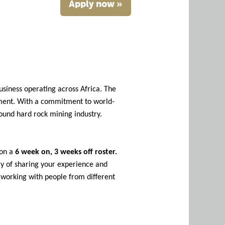
Apply now »
usiness operating across Africa. The
pment. With a commitment to world-
round hard rock mining industry.
 on a
6 week on, 3 weeks off roster.
ay of sharing your experience and
n working with people from different