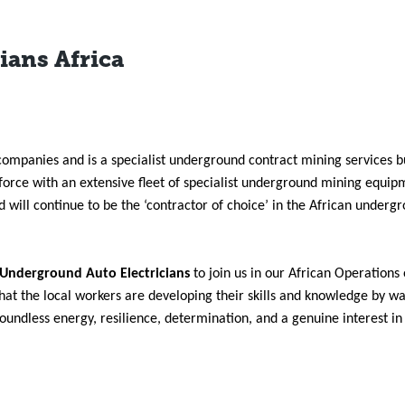
ians Africa
companies and is a specialist underground contract mining services b
force with an extensive fleet of specialist underground mining equi
will continue to be the ‘contractor of choice’ in the African underg
 Underground Auto Electricians
to join us in our African Operations
that the local workers are developing their skills and knowledge by w
boundless energy, resilience, determination, and a genuine interest i