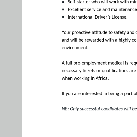
Self-starter who will work with mi
Excellent service and maintenance
International Driver’s License.
Your proactive attitude to safety and
and will be rewarded with a highly co
environment.
A full pre-employment medical is requ
necessary tickets or qualifications ar
when working in Africa.
If you are interested in being a part 
NB: Only successful candidates will b