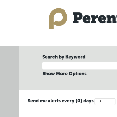
Search by Keyword
Show More Options
Send me alerts every {0} days