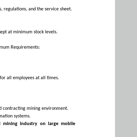
 regulations, and the service sheet.
kept at minimum stock levels.
nimum Requirements:
for all employees at all times.
und contracting mining environment.
mation systems.
d mining industry on large mobile