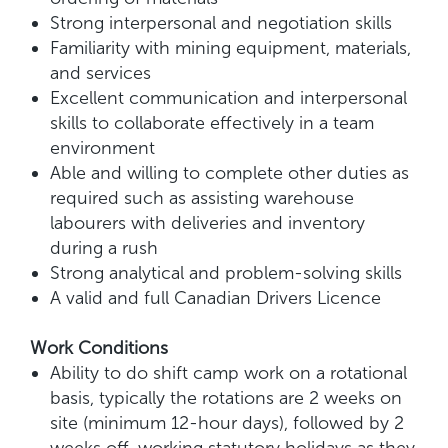
Strong interpersonal and negotiation skills
Familiarity with mining equipment, materials,
and services
Excellent communication and interpersonal
skills to collaborate effectively in a team
environment
Able and willing to complete other duties as
required such as assisting warehouse
labourers with deliveries and inventory
during a rush
Strong analytical and problem-solving skills
A valid and full Canadian Drivers Licence
Work Conditions
Ability to do shift camp work on a rotational
basis, typically the rotations are 2 weeks on
site (minimum 12-hour days), followed by 2