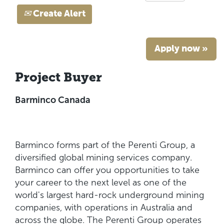
Create Alert
Apply now »
Project Buyer
Barminco Canada
Barminco forms part of the Perenti Group, a
diversified global mining services company.
Barminco can offer you opportunities to take
your career to the next level as one of the
world's largest hard-rock underground mining
companies, with operations in Australia and
across the globe. The Perenti Group operates