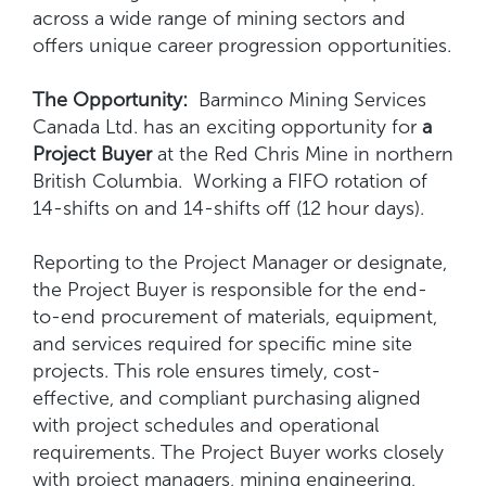
across a wide range of mining sectors and
offers unique career progression opportunities.
The Opportunity:
Barminco Mining Services
Canada Ltd. has an exciting opportunity for
a
Project Buyer
at the Red Chris Mine in northern
British Columbia. Working a FIFO rotation of
14-shifts on and 14-shifts off (12 hour days).
Reporting to the Project Manager or designate,
the Project Buyer is responsible for the end-
to-end procurement of materials, equipment,
and services required for specific mine site
projects. This role ensures timely, cost-
effective, and compliant purchasing aligned
with project schedules and operational
requirements. The Project Buyer works closely
with project managers, mining engineering,