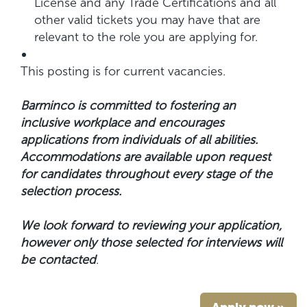
License and any Trade Certifications and all
other valid tickets you may have that are
relevant to the role you are applying for.
This posting is for current vacancies.
Barminco is committed to fostering an
inclusive workplace and encourages
applications from individuals of all abilities.
Accommodations are available upon request
for candidates throughout every stage of the
selection process.
We look forward to reviewing your application,
however only those selected for interviews will
be contacted
.