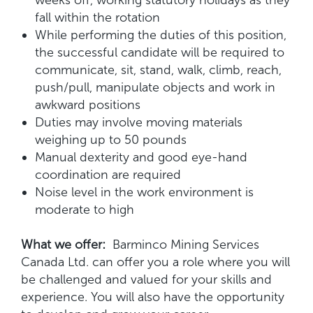
weeks off, working statutory holidays as they
fall within the rotation
While performing the duties of this position,
the successful candidate will be required to
communicate, sit, stand, walk, climb, reach,
push/pull, manipulate objects and work in
awkward positions
Duties may involve moving materials
weighing up to 50 pounds
Manual dexterity and good eye-hand
coordination are required
Noise level in the work environment is
moderate to high
What we offer:
Barminco Mining Services
Canada Ltd. can offer you a role where you will
be challenged and valued for your skills and
experience. You will also have the opportunity