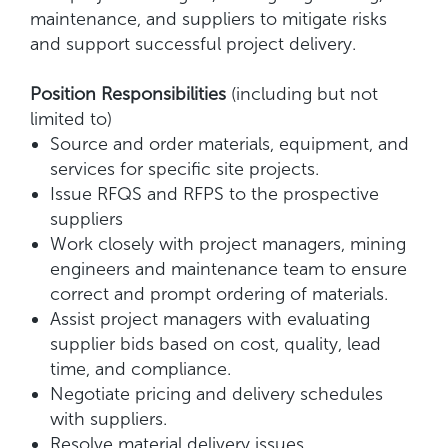
maintenance, and suppliers to mitigate risks
and support successful project delivery.
Position Responsibilities
(including but not
limited to)
Source and order materials, equipment, and
services for specific site projects.
Issue RFQS and RFPS to the prospective
suppliers
Work closely with project managers, mining
engineers and maintenance team to ensure
correct and prompt ordering of materials.
Assist project managers with evaluating
supplier bids based on cost, quality, lead
time, and compliance.
Negotiate pricing and delivery schedules
with suppliers.
Resolve material delivery issues,