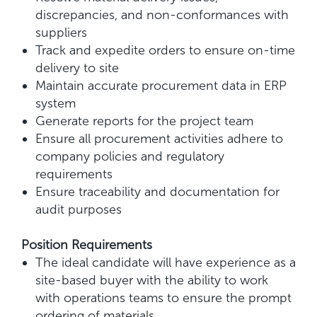
discrepancies, and non-conformances with
suppliers
Track and expedite orders to ensure on-time
delivery to site
Maintain accurate procurement data in ERP
system
Generate reports for the project team
Ensure all procurement activities adhere to
company policies and regulatory
requirements
Ensure traceability and documentation for
audit purposes
Position Requirements
The ideal candidate will have experience as a
site-based buyer with the ability to work
with operations teams to ensure the prompt
ordering of materials