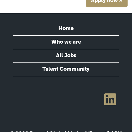
Apply now »
Home
Who we are
All Jobs
Talent Community
O
p
e
n
s
i
n
a