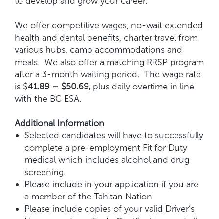
to develop and grow your career.
We offer competitive wages, no-wait extended
health and dental benefits, charter travel from
various hubs, camp accommodations and
meals. We also offer a matching RRSP program
after a 3-month waiting period. The wage rate
is $
41.89 – $50.69,
plus daily overtime in line
with the BC ESA.
Additional Information
Selected candidates will have to successfully
complete a pre-employment Fit for Duty
medical which includes alcohol and drug
screening.
Please include in your application if you are
a member of the Tahltan Nation.
Please include copies of your valid Driver’s