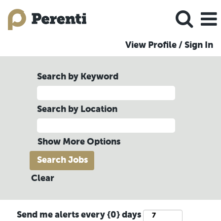
View Profile / Sign In
Search by Keyword
Search by Location
Show More Options
Clear
Send me alerts every {0} days