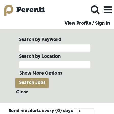
View Profile / Sign In
Search by Keyword
Search by Location
Show More Options
Clear
Send me alerts every {0} days