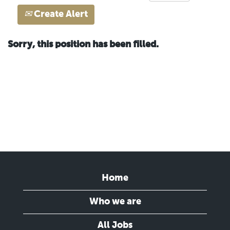
Create Alert
Sorry, this position has been filled.
Home
Who we are
All Jobs