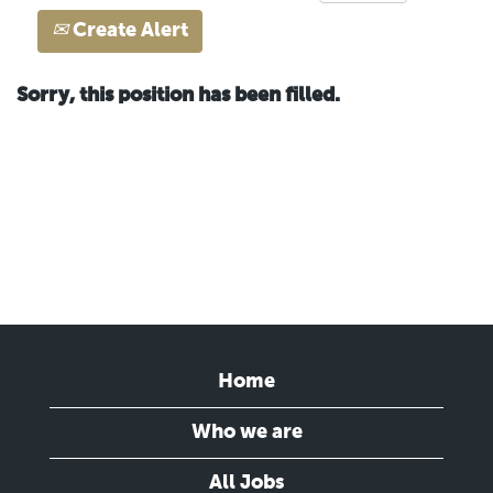
Create Alert
Sorry, this position has been filled.
Home
Who we are
All Jobs