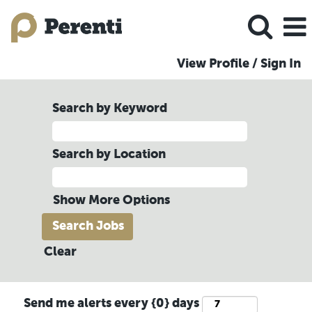
View Profile / Sign In
Search by Keyword
Search by Location
Show More Options
Clear
Send me alerts every {0} days