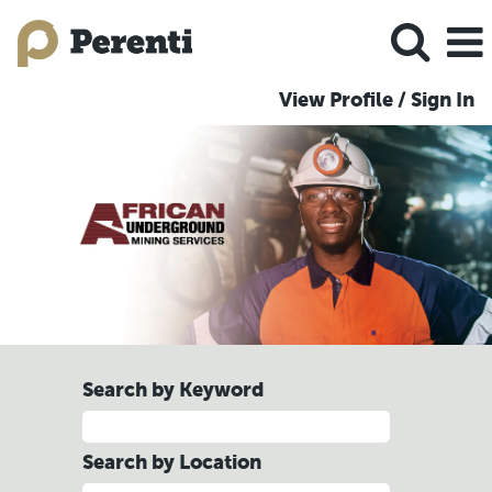
View Profile / Sign In
AUMS
Jobs
Search by Keyword
Search by Location