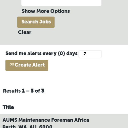
Show More Options
Clear
Send me alerts every {0} days
Create Alert
Results
1 – 3
of
3
Title
AUMS Maintenance Foreman Africa
Perth, WA, AU, 6000