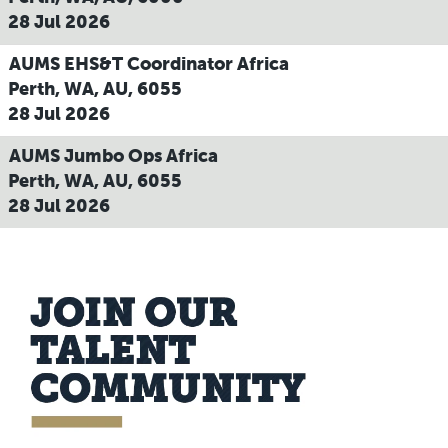
28 Jul 2026
AUMS EHS&T Coordinator Africa
Perth, WA, AU, 6055
28 Jul 2026
AUMS Jumbo Ops Africa
Perth, WA, AU, 6055
28 Jul 2026