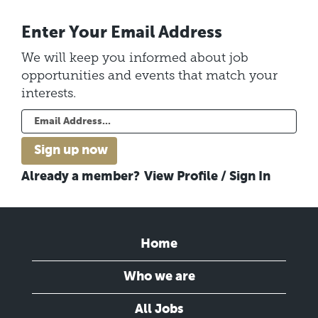
Enter Your Email Address
We will keep you informed about job
opportunities and events that match your
interests.
Already a member?
View Profile / Sign In
Home
Who we are
All Jobs